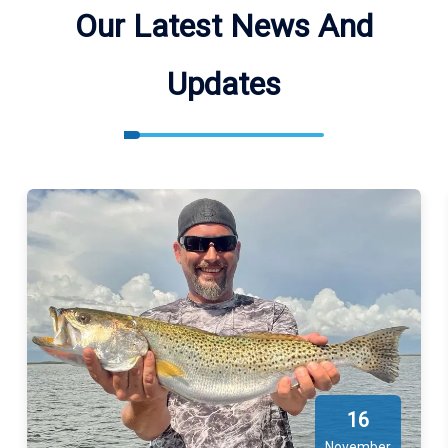
Our Latest News And
Updates
16
November