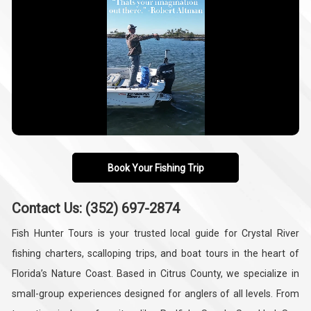
Book Your Fishing Trip
Contact Us: (352) 697-2874
Fish Hunter Tours is your trusted local guide for Crystal River
fishing charters, scalloping trips, and boat tours in the heart of
Florida’s Nature Coast. Based in Citrus County, we specialize in
small-group experiences designed for anglers of all levels. From