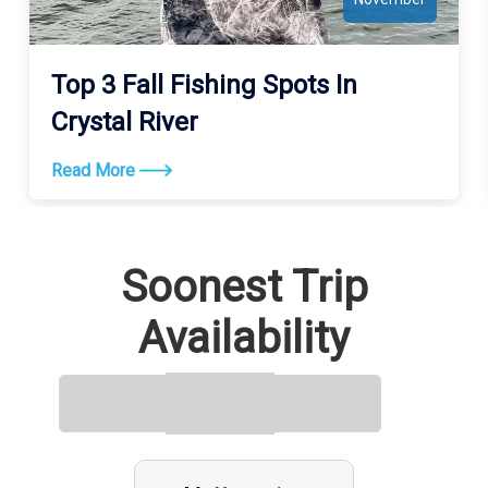
Top 3 Fall Fishing Spots In
Crystal River
Read More
Soonest Trip
Availability