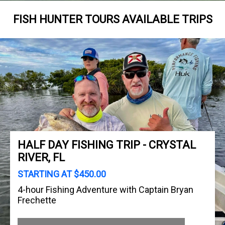
FISH HUNTER TOURS AVAILABLE TRIPS
HALF DAY FISHING TRIP - CRYSTAL
RIVER, FL
STARTING AT $450.00
4-hour Fishing Adventure with Captain Bryan
Frechette