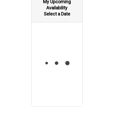
My Upcoming
Availability
Select a Date