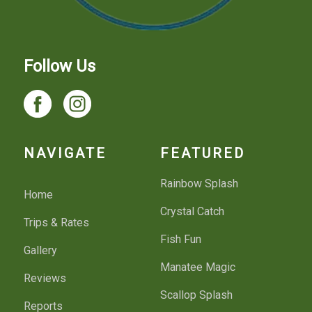
Follow Us
NAVIGATE
FEATURED
Rainbow Splash
Home
Crystal Catch
Trips & Rates
Fish Fun
Gallery
Manatee Magic
Reviews
Scallop Splash
Reports