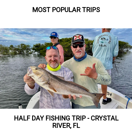
MOST POPULAR TRIPS
HALF DAY FISHING TRIP - CRYSTAL
RIVER, FL