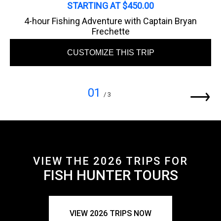
STARTING AT $450.00
4-hour Fishing Adventure with Captain Bryan
Frechette
CUSTOMIZE THIS TRIP
01
/ 3
VIEW THE 2026 TRIPS FOR
FISH HUNTER TOURS
VIEW 2026 TRIPS NOW