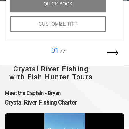
QUICK BOOK
CUSTOMIZE TRIP
01
/ 7
Crystal River Fishing
with Fish Hunter Tours
Meet the Captain - Bryan
Crystal River Fishing Charter