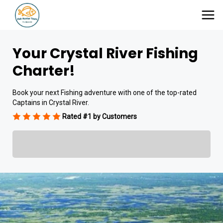
Your Crystal River Fishing
Charter!
Book your next Fishing adventure with one of the top-rated
Captains in Crystal River.
Rated #1 by Customers