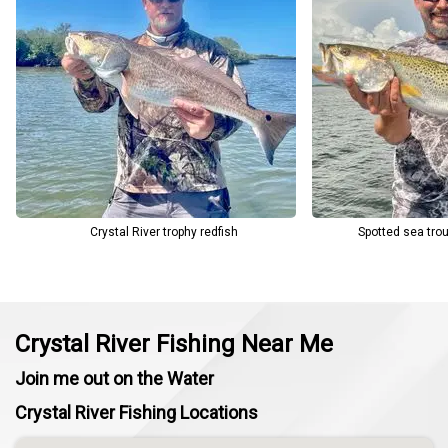
Crystal River trophy redfish
Spotted sea trou
Crystal River Fishing Near Me
Join me out on the Water
Crystal River Fishing Locations