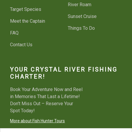
River Roam
Target Species
Sunset Cruise
Meet the Captain
Things To Do
FAQ
Contact Us
YOUR CRYSTAL RIVER FISHING
CHARTER!
Book Your Adventure Now and Reel
in Memories That Last a Lifetime!
Don't Miss Out – Reserve Your
Spot Today!
More about Fish Hunter Tours