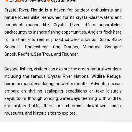
★
5/5
48 Reviews
Crystal River
Crystal River, Florida is a haven for outdoor enthusiasts and
nature lovers alike. Renowned for its crystal-clear waters and
abundant marine life, Crystal River offers unparalleled
backcountry to inshore fishing opportunities. Anglers flock here
for a chance to reel in prized catches such as Cobia, Black
Seabass, Sheepshead, Gag Grouper, Mangrove Snapper,
Snook, Redfish, Sea Trout, and Flounder.
Beyond fishing, visitors can explore the area's natural wonders,
including the famous Crystal River National Wildlife Refuge,
home to manatees during the winter months. Adventurers can
embark on thrilling scalloping expeditions or take leisurely
kayak tours through winding waterways teeming with wildlife.
For history buffs, there are charming downtown shops,
museums, and historic sites to explore.