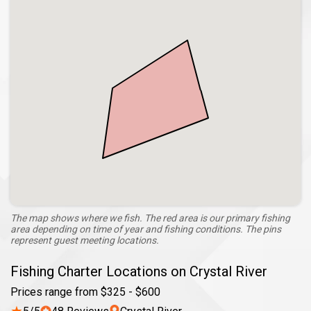
The map shows where we fish. The red area is our primary fishing
area depending on time of year and fishing conditions. The pins
represent guest meeting locations.
Fishing Charter Locations on Crystal River
Prices range from $325 - $600