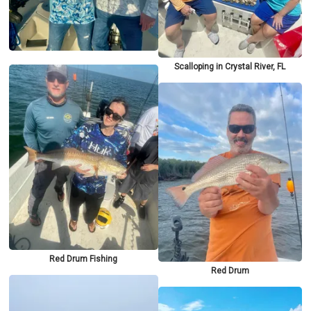
Scalloping in Crystal River, FL
Red Drum Fishing
Red Drum