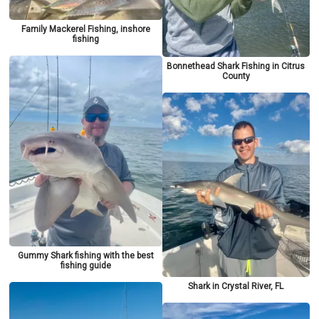
Family Mackerel Fishing, inshore
fishing
Bonnethead Shark Fishing in Citrus
County
Gummy Shark fishing with the best
fishing guide
Shark in Crystal River, FL