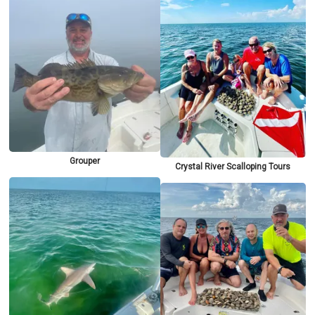
Grouper
Crystal River Scalloping Tours