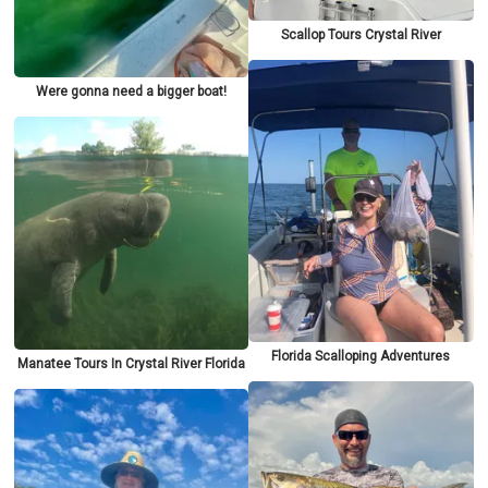
Scallop Tours Crystal River
Were gonna need a bigger boat!
Florida Scalloping Adventures
Manatee Tours In Crystal River Florida