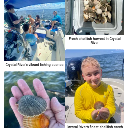
Fresh shellfish harvest in Crystal
River
Crystal River’s vibrant fishing scenes
Crystal River’s finest shellfish catch