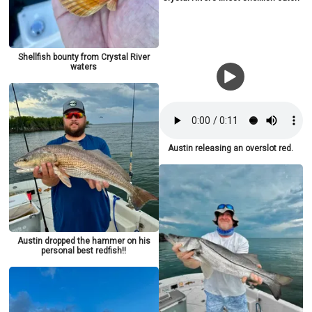
Shellfish bounty from Crystal River
waters
Austin releasing an overslot red.
Austin dropped the hammer on his
personal best redfish!!