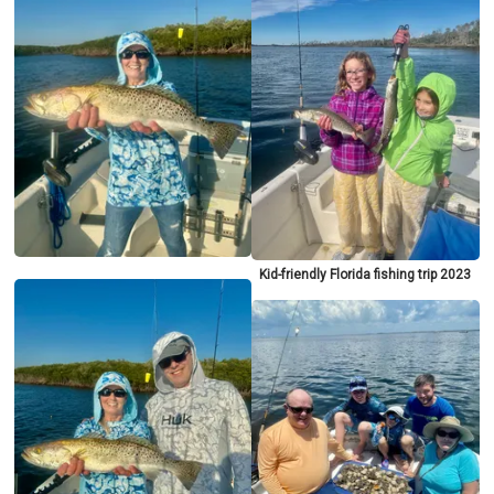
Kid-friendly Florida fishing trip 2023