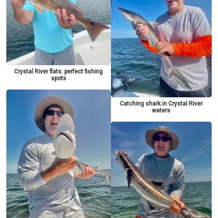
Crystal River flats: perfect fishing
spots
Catching shark in Crystal River
waters