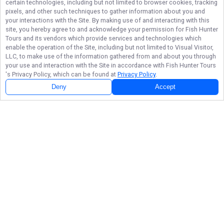
certain technologies, including but not limited to browser cookies, tracking
pixels, and other such techniques to gather information about you and
your interactions with the Site. By making use of and interacting with this
site, you hereby agree to and acknowledge your permission for
Fish Hunter
Tours
and its vendors which provide services and technologies which
enable the operation of the Site, including but not limited to Visual Visitor,
LLC, to make use of the information gathered from and about you through
your use and interaction with the Site in accordance with
Fish Hunter Tours
's Privacy Policy, which can be found at
Privacy Policy
.
Deny
Accept