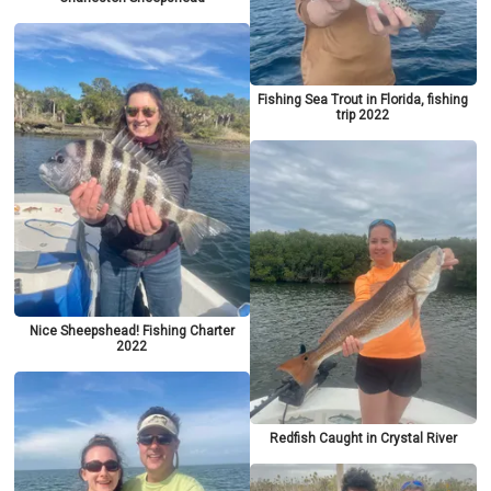
Fishing Sea Trout in Florida, fishing
trip 2022
Nice Sheepshead! Fishing Charter
2022
Redfish Caught in Crystal River