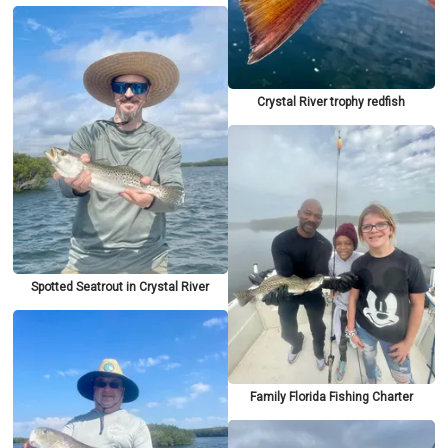
Crystal River trophy redfish
Spotted Seatrout in Crystal River
Family Florida Fishing Charter