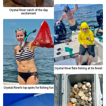
Crystal River catch of the day
excitement
Crystal River flats fishing at its finest
Crystal River’s top spots for fishing fun