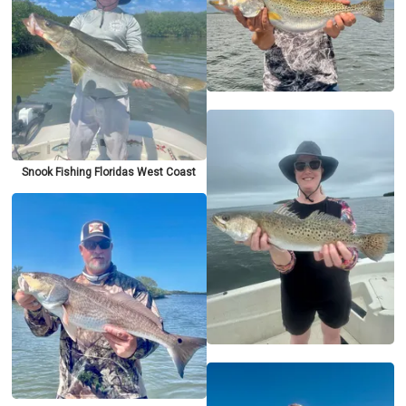
Snook Fishing Floridas West Coast