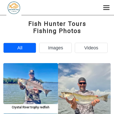
Fish Hunter Tours
Fishing Photos
All
Images
Videos
Crystal River trophy redfish