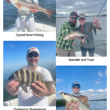
Crystal River Fishing
Searobin and Trout
Charleston Sheepshead