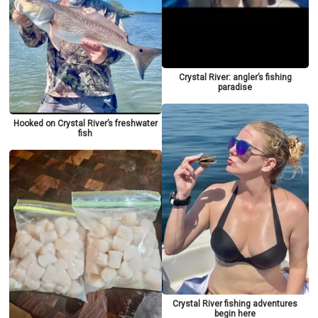
Crystal River: angler’s fishing
paradise
Hooked on Crystal River’s freshwater
fish
Crystal River fishing adventures
begin here