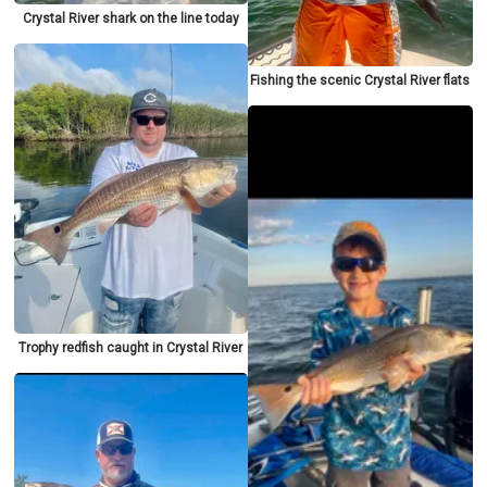
Crystal River shark on the line today
Fishing the scenic Crystal River flats
Trophy redfish caught in Crystal River