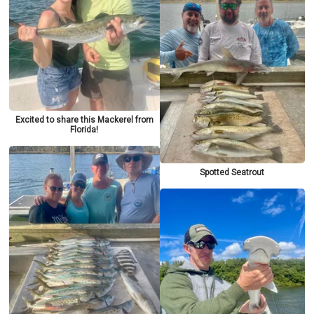
Excited to share this Mackerel from
Florida!
Spotted Seatrout