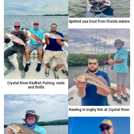
Spotted sea trout from Florida waters
Crystal River Redfish Fishing: reels
and thrills
Reeling in trophy fish at Crystal River