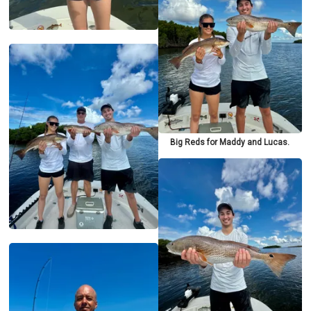
Big Reds for Maddy and Lucas.