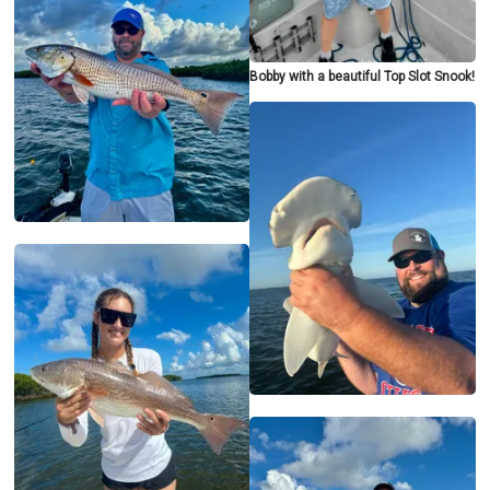
Bobby with a beautiful Top Slot Snook!