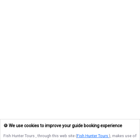
🍪 We use cookies to improve your guide booking experience
Fish Hunter Tours
, through this web site (
Fish Hunter Tours
), makes use of