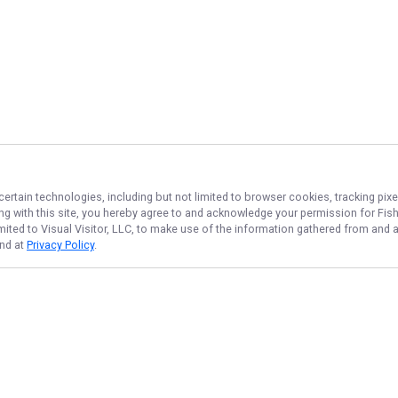
certain technologies, including but not limited to browser cookies, tracking pix
ing with this site, you hereby agree to and acknowledge your permission for
Fis
imited to Visual Visitor, LLC, to make use of the information gathered from and 
und at
Privacy Policy
.
NAVIGATE
FEATURED