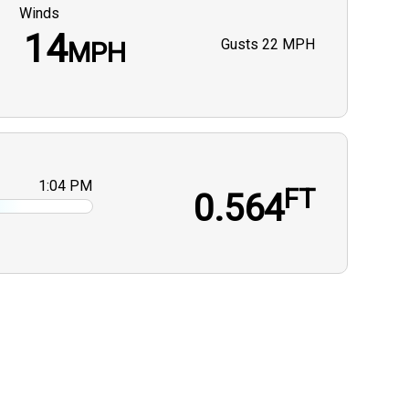
Winds
14
Gusts
22 MPH
MPH
1:04 PM
FT
0.564