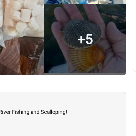
+
5
River Fishing and Scalloping!