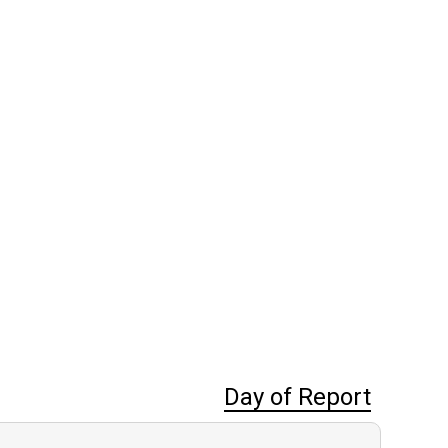
Day of Report