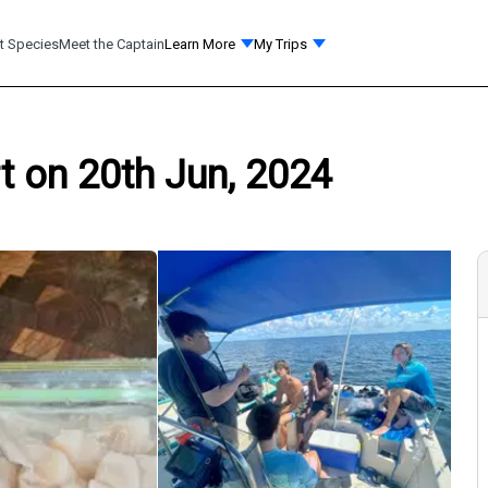
t Species
Meet the Captain
Learn More
My Trips
t on 20th Jun, 2024