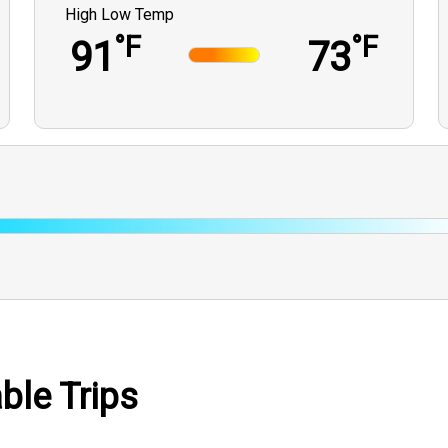
High Low Temp
°F
°F
91
73
ble Trips