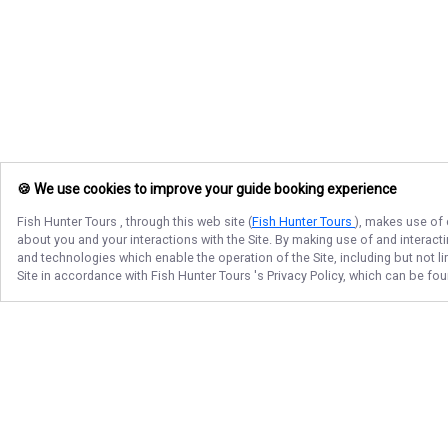
🍪 We use cookies to improve your guide booking experience
Fish Hunter Tours
, through this web site (
Fish Hunter Tours
), makes use of 
about you and your interactions with the Site. By making use of and interact
and technologies which enable the operation of the Site, including but not l
Site in accordance with
Fish Hunter Tours
's Privacy Policy, which can be fo