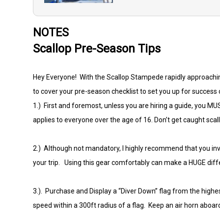
NOTES
Scallop Pre-Season Tips
Hey Everyone! With the Scallop Stampede rapidly approaching 
to cover your pre-season checklist to set you up for success 
1.) First and foremost, unless you are hiring a guide, you MU
applies to everyone over the age of 16. Don’t get caught sc
2.) Although not mandatory, I highly recommend that you inves
your trip. Using this gear comfortably can make a HUGE diff
3.). Purchase and Display a “Diver Down” flag from the highes
speed within a 300ft radius of a flag. Keep an air horn aboard