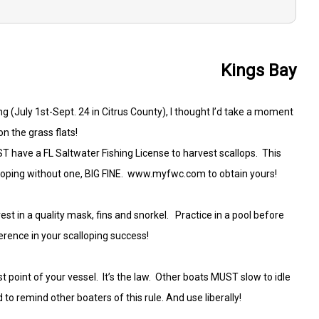
Kings Bay
(July 1st-Sept. 24 in Citrus County), I thought I’d take a moment
on the grass flats!
ST have a FL Saltwater Fishing License to harvest scallops. This
alloping without one, BIG FINE. www.myfwc.com to obtain yours!
t in a quality mask, fins and snorkel. Practice in a pool before
erence in your scalloping success!
t point of your vessel. It’s the law. Other boats MUST slow to idle
 to remind other boaters of this rule. And use liberally!