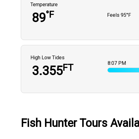
Temperature
°F
89
Feels
95°F
High Low Tides
8:07 PM
FT
3.355
Fish Hunter Tours Availa