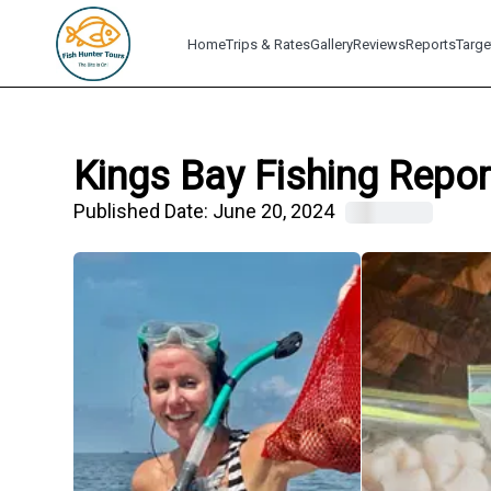
Home
Trips & Rates
Gallery
Reviews
Reports
Targe
Kings Bay Fishing Repor
Published Date:
June 20, 2024