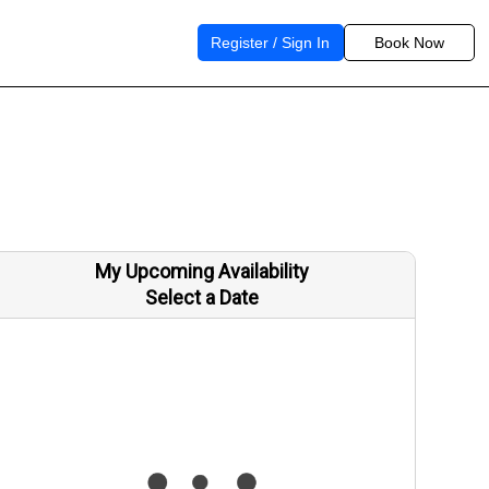
Register / Sign In
Book Now
My Upcoming Availability
Select a Date