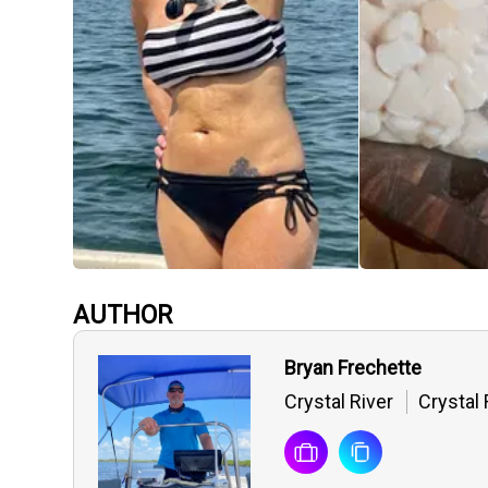
AUTHOR
Bryan Frechette
Crystal River
Crystal 