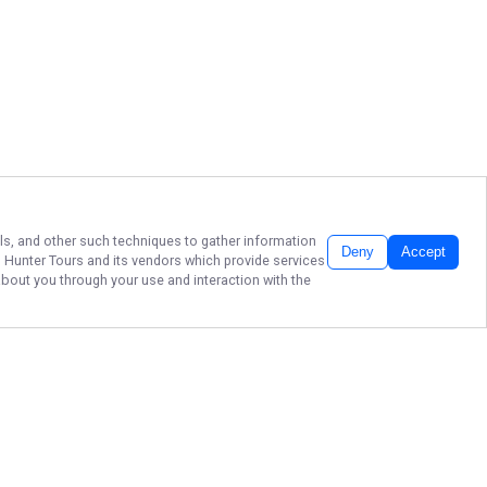
els, and other such techniques to gather information
Deny
Accept
h Hunter Tours
and its vendors which provide services
about you through your use and interaction with the
YOUR CRYSTAL