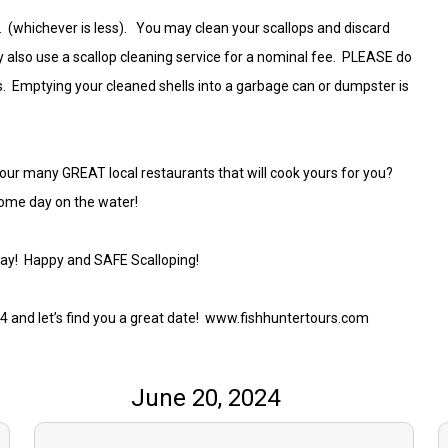
oat. (whichever is less). You may clean your scallops and discard
 also use a scallop cleaning service for a nominal fee. PLEASE do
ys. Emptying your cleaned shells into a garbage can or dumpster is
.
 our many GREAT local restaurants that will cook yours for you?
some day on the water!
way! Happy and SAFE Scalloping!
74 and let’s find you a great date! www.fishhuntertours.com
June 20, 2024