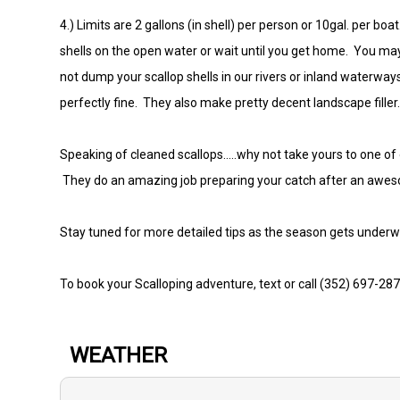
4.) Limits are 2 gallons (in shell) per person or 10gal. per b
shells on the open water or wait until you get home. You may
not dump your scallop shells in our rivers or inland waterwa
perfectly fine. They also make pretty decent landscape filler
Speaking of cleaned scallops.....why not take yours to one of
They do an amazing job preparing your catch after an awe
Stay tuned for more detailed tips as the season gets under
To book your Scalloping adventure, text or call (352) 697-28
WEATHER