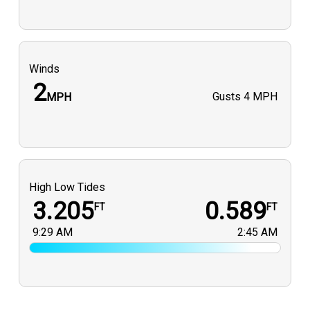
Winds
2
Gusts
4 MPH
MPH
High Low Tides
3.205
0.589
FT
FT
9:29 AM
2:45 AM