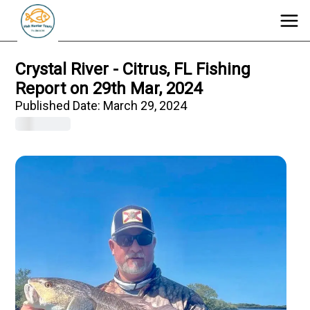
Crystal River - Citrus, FL Fishing
Report on 29th Mar, 2024
Published Date:
March 29, 2024