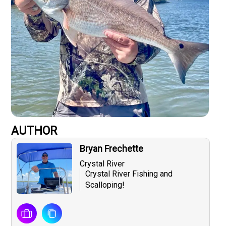
AUTHOR
Bryan Frechette
Crystal River
Crystal River Fishing and
Scalloping!