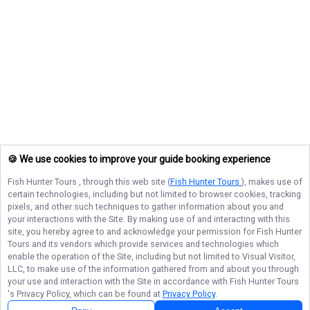
🍪 We use cookies to improve your guide booking experience
Fish Hunter Tours
, through this web site (
Fish Hunter Tours
), makes use of
certain technologies, including but not limited to browser cookies, tracking
pixels, and other such techniques to gather information about you and
your interactions with the Site. By making use of and interacting with this
site, you hereby agree to and acknowledge your permission for
Fish Hunter
Tours
and its vendors which provide services and technologies which
enable the operation of the Site, including but not limited to Visual Visitor,
LLC, to make use of the information gathered from and about you through
your use and interaction with the Site in accordance with
Fish Hunter Tours
's Privacy Policy, which can be found at
Privacy Policy
.