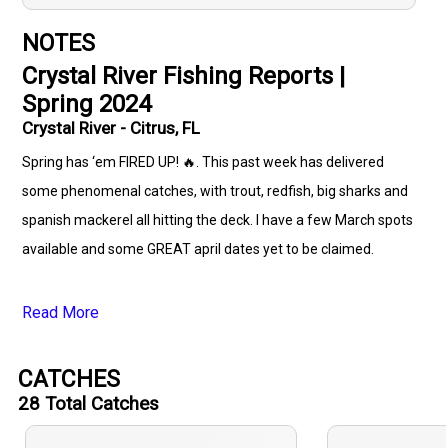
NOTES
Crystal River Fishing Reports |
Spring 2024
Crystal River - Citrus, FL
Spring has ‘em FIRED UP! 🔥. This past week has delivered
some phenomenal catches, with trout, redfish, big sharks and
spanish mackerel all hitting the deck. I have a few March spots
available and some GREAT april dates yet to be claimed.
Read More
CATCHES
28
Total Catches