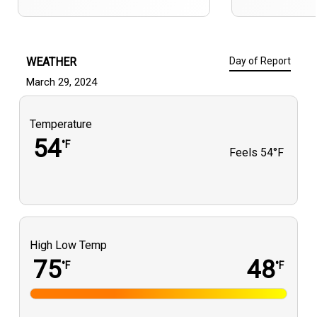
WEATHER
Day of Report
March 29, 2024
Temperature
54
°F
Feels
54°F
High Low Temp
75
48
°F
°F