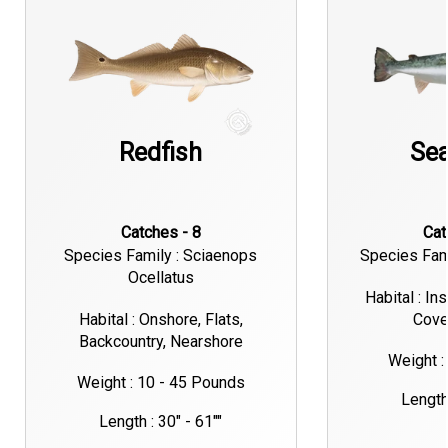
Redfish
Sea
Catches - 8
Ca
Species Family : Sciaenops
Species Fami
Ocellatus
Habital : In
Habital : Onshore, Flats,
Cove
Backcountry, Nearshore
Weight :
Weight : 10 - 45 Pounds
Length 
Length : 30" - 61""