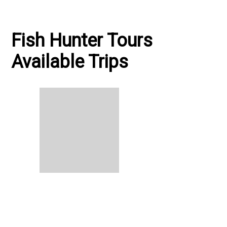
Fish Hunter Tours
Available Trips